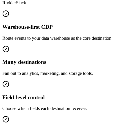
RudderStack
.
Warehouse-first CDP
Route events to your data warehouse as the core destination.
Many destinations
Fan out to analytics, marketing, and storage tools.
Field-level control
Choose which fields each destination receives.