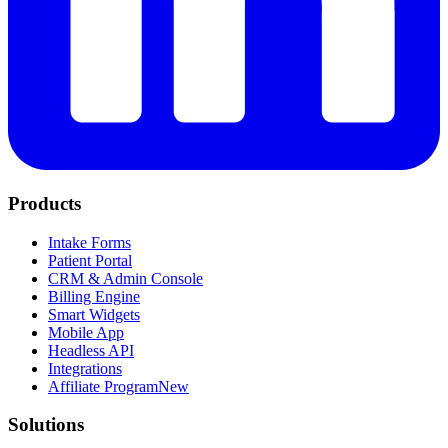
Products
Intake Forms
Patient Portal
CRM & Admin Console
Billing Engine
Smart Widgets
Mobile App
Headless API
Integrations
Affiliate Program
New
Solutions