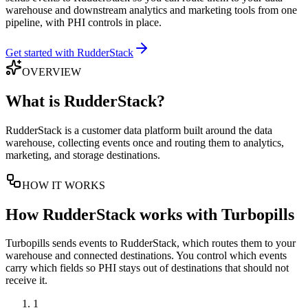
warehouse and downstream analytics and marketing tools from one
pipeline, with PHI controls in place.
Get started with RudderStack
OVERVIEW
What is
RudderStack
?
RudderStack is a customer data platform built around the data
warehouse, collecting events once and routing them to analytics,
marketing, and storage destinations.
HOW IT WORKS
How
RudderStack
works with Turbopills
Turbopills sends events to RudderStack, which routes them to your
warehouse and connected destinations. You control which events
carry which fields so PHI stays out of destinations that should not
receive it.
1