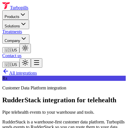
Turbopills
Products
Solutions
Treatments
Company
🇺🇸
US
Contact us
🇺🇸
US
All integrations
Rs
Customer Data Platform
integration
RudderStack
integration for telehealth
Pipe telehealth events to your warehouse and tools.
RudderStack is a warehouse-first customer data platform. Turbopills
sends events to RudderStack so you can route them to your data