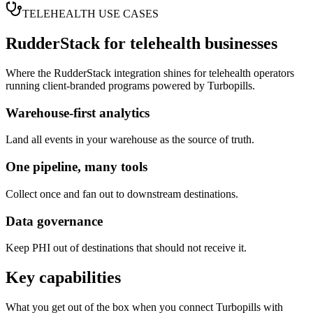
TELEHEALTH USE CASES
RudderStack
for telehealth businesses
Where the
RudderStack
integration shines for telehealth operators
running client-branded programs powered by Turbopills.
Warehouse-first analytics
Land all events in your warehouse as the source of truth.
One pipeline, many tools
Collect once and fan out to downstream destinations.
Data governance
Keep PHI out of destinations that should not receive it.
Key capabilities
What you get out of the box when you connect Turbopills with