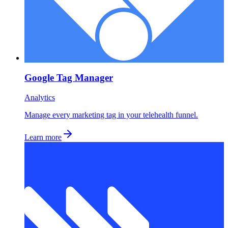
Google Tag Manager
Analytics
Manage every marketing tag in your telehealth funnel.
Learn more