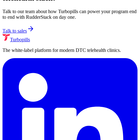
Talk to our team about how Turbopills can power your program end
to end with
RudderStack
on day one.
Talk to sales
Turbopills
The white-label platform for modern DTC telehealth clinics.