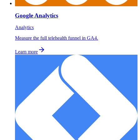
Google Analytics
Analytics
Measure the full telehealth funnel in GA4.
Learn more