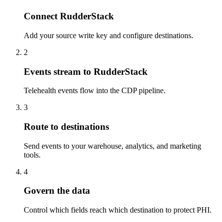
Connect RudderStack
Add your source write key and configure destinations.
2
Events stream to RudderStack
Telehealth events flow into the CDP pipeline.
3
Route to destinations
Send events to your warehouse, analytics, and marketing
tools.
4
Govern the data
Control which fields reach which destination to protect PHI.