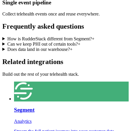
Single event pipeline
Collect telehealth events once and reuse everywhere.
Frequently asked questions
How is RudderStack different from Segment?
+
Can we keep PHI out of certain tools?
+
Does data land in our warehouse?
+
Related integrations
Build out the rest of your telehealth stack.
Segment
Analytics