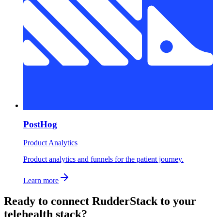
PostHog
Product Analytics
Product analytics and funnels for the patient journey.
Learn more
Ready to connect
RudderStack
to your
telehealth stack?