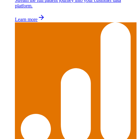
Stream the full patient journey into your customer data
platform.
Learn more