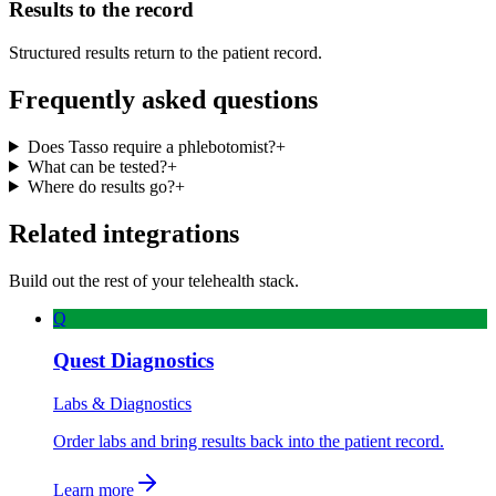
Results to the record
Structured results return to the patient record.
Frequently asked questions
Does Tasso require a phlebotomist?
+
What can be tested?
+
Where do results go?
+
Related integrations
Build out the rest of your telehealth stack.
Q
Quest Diagnostics
Labs & Diagnostics
Order labs and bring results back into the patient record.
Learn more