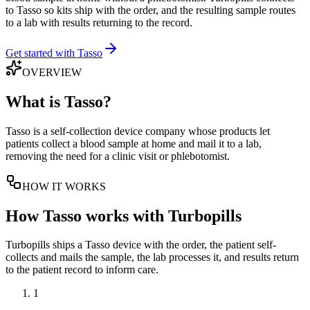
to Tasso so kits ship with the order, and the resulting sample routes
to a lab with results returning to the record.
Get started with Tasso
OVERVIEW
What is
Tasso
?
Tasso is a self-collection device company whose products let
patients collect a blood sample at home and mail it to a lab,
removing the need for a clinic visit or phlebotomist.
HOW IT WORKS
How
Tasso
works with Turbopills
Turbopills ships a Tasso device with the order, the patient self-
collects and mails the sample, the lab processes it, and results return
to the patient record to inform care.
1