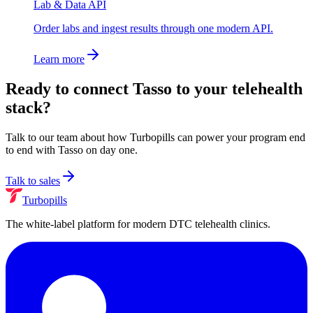
Lab & Data API
Order labs and ingest results through one modern API.
Learn more
Ready to connect
Tasso
to your telehealth
stack?
Talk to our team about how Turbopills can power your program end
to end with
Tasso
on day one.
Talk to sales
Turbopills
The white-label platform for modern DTC telehealth clinics.