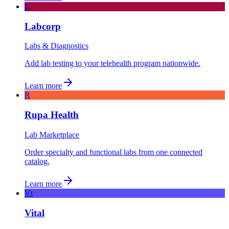
L
Labcorp
Labs & Diagnostics
Add lab testing to your telehealth program nationwide.
Learn more
R
Rupa Health
Lab Marketplace
Order specialty and functional labs from one connected
catalog.
Learn more
Vt
Vital