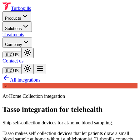
Turbopills
Products
Solutions
Treatments
Company
🇺🇸
US
Contact us
🇺🇸
US
All integrations
Ta
At-Home Collection
integration
Tasso
integration for telehealth
Ship self-collection devices for at-home blood sampling.
Tasso makes self-collection devices that let patients draw a small
blood sample at home without a phlebotomist. Turbopills connects