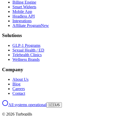
Billing Engine
Smart Widgets
Mobile App
Headless API
Integrations
Affiliate Program
New
Solutions
GLP-1 Programs
Sexual Health / ED
Telehealth Clinics
Wellness Brands
Company
About Us
Blog
Careers
Contact
All systems operational
🇺🇸
US
© 2026 Turbopills