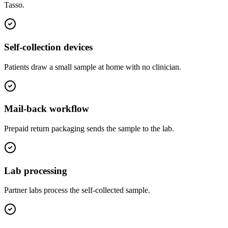
Tasso
.
Self-collection devices
Patients draw a small sample at home with no clinician.
Mail-back workflow
Prepaid return packaging sends the sample to the lab.
Lab processing
Partner labs process the self-collected sample.