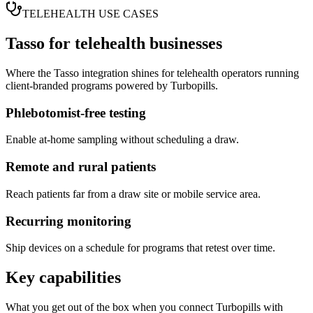
TELEHEALTH USE CASES
Tasso
for telehealth businesses
Where the
Tasso
integration shines for telehealth operators running
client-branded programs powered by Turbopills.
Phlebotomist-free testing
Enable at-home sampling without scheduling a draw.
Remote and rural patients
Reach patients far from a draw site or mobile service area.
Recurring monitoring
Ship devices on a schedule for programs that retest over time.
Key capabilities
What you get out of the box when you connect Turbopills with