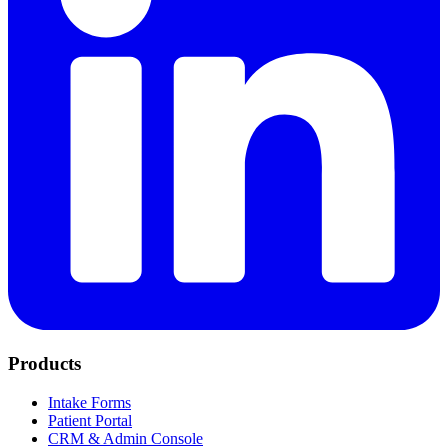
Products
Intake Forms
Patient Portal
CRM & Admin Console