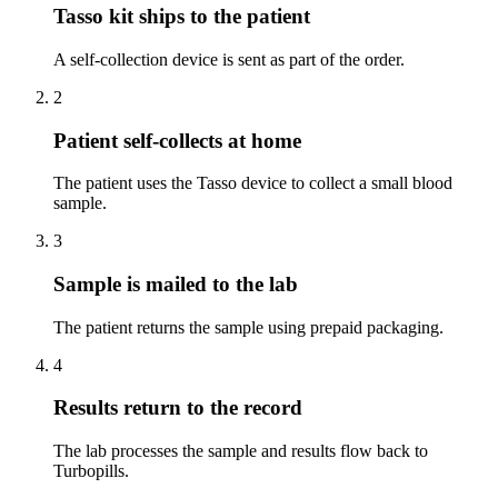
Tasso kit ships to the patient
A self-collection device is sent as part of the order.
2
Patient self-collects at home
The patient uses the Tasso device to collect a small blood
sample.
3
Sample is mailed to the lab
The patient returns the sample using prepaid packaging.
4
Results return to the record
The lab processes the sample and results flow back to
Turbopills.