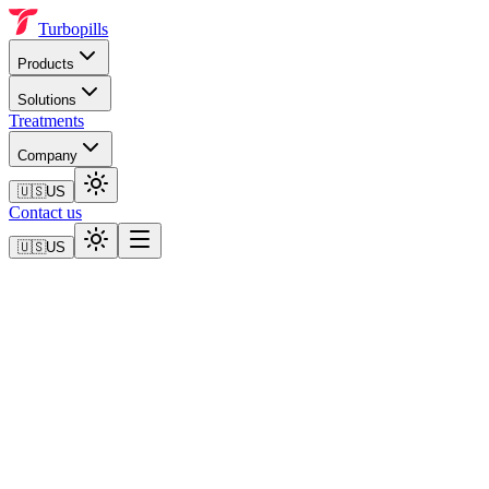
Turbopills
Products
Solutions
Treatments
Company
🇺🇸
US
Contact us
🇺🇸
US