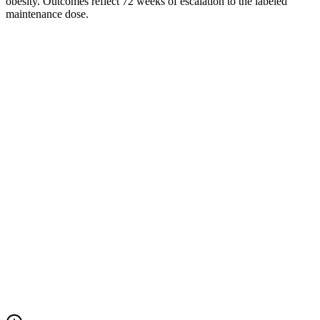
obesity. Outcomes reflect 72 weeks of escalation to the labeled
maintenance dose.
Mean change in body weight
% change from baseline · weeks 0–68
Foundayo™ (orforglipron)
Placebo
At week 68
−14.9%
Foundayo™ (orforglipron)
At week 68
−2.5%
Placebo
Net difference
−12.4 pts
vs. placebo