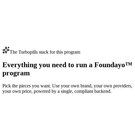
Therapeutic ramp
4
Weeks 13–16
Pre-maintenance
Final escalation step
5
Week 17+
Maintenance
Labeled long-term maintenance dose
The Turbopills stack for this program
Everything you need to run a Foundayo™
program
Pick the pieces you want. Use your own brand, your own providers,
your own price, powered by a single, compliant backend.