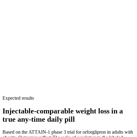
Strong fit for patients who failed oral semaglutide because
of administration burden
Expected results
Injectable-comparable weight loss in a
true any-time daily pill
Based on the ATTAIN-1 phase 3 trial for orforglipron in adults with