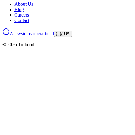
About Us
Blog
Careers
Contact
All systems operational
🇺🇸
US
© 2026 Turbopills