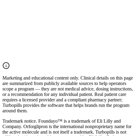
Talk to our team
Browse treatments
Marketing and educational content only.
Clinical details on this page
are summarized from publicly available sources to help operators
scope a program — they are not medical advice, dosing instructions,
or a recommendation for any individual patient. Real patient care
requires a licensed provider and a compliant pharmacy partner;
Turbopills provides the software that helps brands run the program
around them.
Trademark notice.
Foundayo™ is a trademark of Eli Lilly and
Company. Orforglipron is the international nonproprietary name for
the active molecule and is not itself a trademark. Turbopills is not