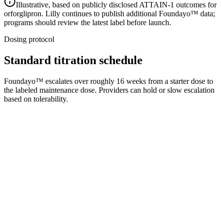
Illustrative, based on publicly disclosed ATTAIN-1 outcomes for
orforglipron. Lilly continues to publish additional Foundayo™ data;
programs should review the latest label before launch.
Dosing protocol
Standard titration schedule
Foundayo™ escalates over roughly 16 weeks from a starter dose to
the labeled maintenance dose. Providers can hold or slow escalation
based on tolerability.
1
Weeks 1–4
Starter
Initiation dose per Lilly label
2
Weeks 5–8
Step 2
First up-titration
3
Weeks 9–12
Step 3