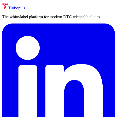
Turbopills
The white-label platform for modern DTC telehealth clinics.