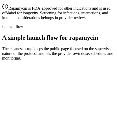
Rapamycin is FDA-approved for other indications and is used
off-label for longevity. Screening for infections, interactions, and
immune considerations belongs in provider review.
Launch flow
A simple launch flow for rapamycin
The cleanest setup keeps the public page focused on the supervised
nature of the protocol and lets the provider own dose, schedule, and
monitoring.
1
Step 1
Intake and eligibility
Collect goals, full medication list, infection and immune
history, and contraindications, then route to a licensed
provider.
2
Step 2
Provider review and schedule
The provider sets an appropriate intermittent schedule,