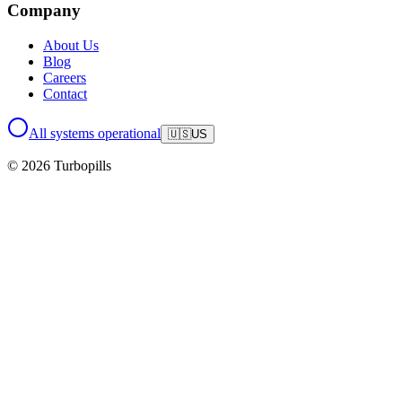
Company
About Us
Blog
Careers
Contact
All systems operational
🇺🇸
US
© 2026 Turbopills