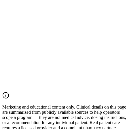
Talk to our team
Browse treatments
Marketing and educational content only.
Clinical details on this page
are summarized from publicly available sources to help operators
scope a program — they are not medical advice, dosing instructions,
or a recommendation for any individual patient. Real patient care
requires a licensed provider and a compliant pharmacy partner;