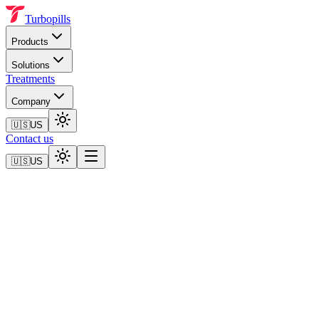
Turbopills
Products
Solutions
Treatments
Company
🇺🇸
US
Contact us
🇺🇸
US