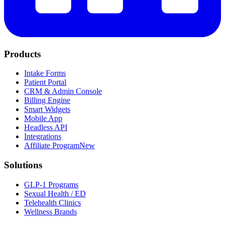
Products
Intake Forms
Patient Portal
CRM & Admin Console
Billing Engine
Smart Widgets
Mobile App
Headless API
Integrations
Affiliate Program
New
Solutions
GLP-1 Programs
Sexual Health / ED
Telehealth Clinics
Wellness Brands