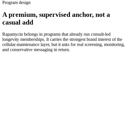
Program design
A premium, supervised anchor, not a
casual add
Rapamycin belongs in programs that already run consult-led
longevity memberships. It carries the strongest brand interest of the
cellular-maintenance layer, but it asks for real screening, monitoring,
and conservative messaging in return.