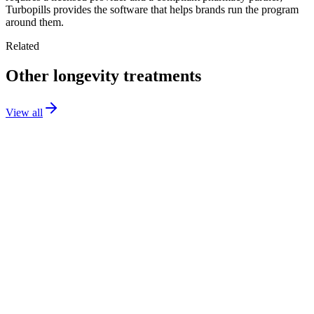
Turbopills provides the software that helps brands run the program
around them.
Related
Other longevity treatments
View all
NAD+
Injection
Longevity
Sermorelin
Injection
Longevity
Low-Dose Naltrexone
Capsule
Longevity