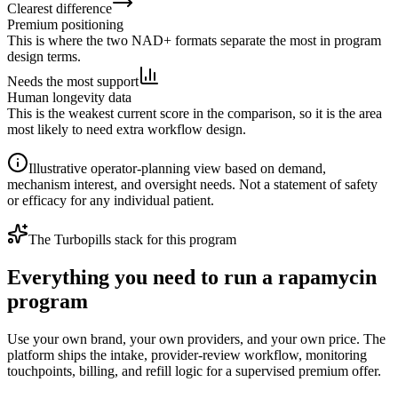
Clearest difference
Premium positioning
This is where the two NAD+ formats separate the most in program
design terms.
Needs the most support
Human longevity data
This is the weakest current score in the comparison, so it is the area
most likely to need extra workflow design.
Illustrative operator-planning view based on demand,
mechanism interest, and oversight needs. Not a statement of safety
or efficacy for any individual patient.
The Turbopills stack for this program
Everything you need to run a rapamycin
program
Use your own brand, your own providers, and your own price. The
platform ships the intake, provider-review workflow, monitoring
touchpoints, billing, and refill logic for a supervised premium offer.