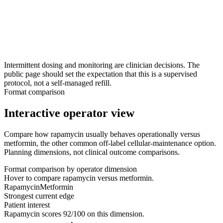
explains the off-label and evidence context, and orders any
baseline labs.
3
Step 3
Monitoring and continuation
Use follow-ups and labs to assess tolerability and decide
whether to continue, adjust the schedule, or pause.
Intermittent dosing and monitoring are clinician decisions. The
public page should set the expectation that this is a supervised
protocol, not a self-managed refill.
Format comparison
Interactive operator view
Compare how rapamycin usually behaves operationally versus
metformin, the other common off-label cellular-maintenance option.
Planning dimensions, not clinical outcome comparisons.
Format comparison by operator dimension
Hover to compare rapamycin versus metformin.
Rapamycin
Metformin
Strongest current edge
Patient interest
Rapamycin
scores
92
/100 on this dimension.